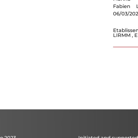
Fabien 
06/03/20
Etablisse
LIRMM
,
o 2023
Initiated and supported