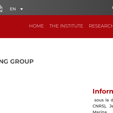
EN
HOME
THE INSTITUTE
RESEARC
NG GROUP
Infor
sous la d
CNRS), J
Marina 