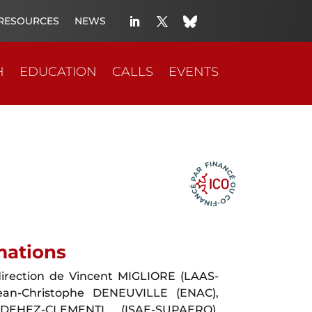
RESOURCES
NEWS
H
EDUCATION
CALLS
EVENTS
mations
irection de Vincent MIGLIORE (LAAS-
ean-Christophe DENEUVILLE (ENAC),
DEHEZ-CLEMENTI (ISAE-SUPAERO),