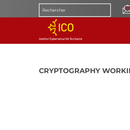
CRYPTOGRAPHY WORKI