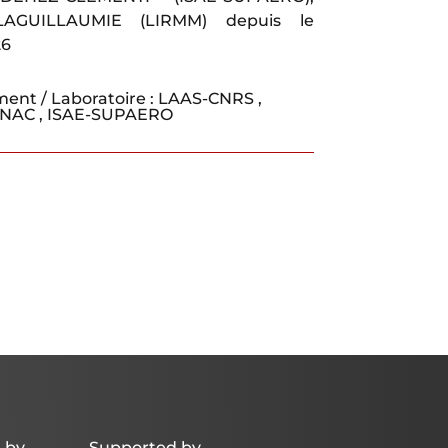
LAGUILLAUMIE (LIRMM) depuis le
26
ment / Laboratoire :
LAAS-CNRS
,
ENAC
,
ISAE-SUPAERO
 by
Supported by