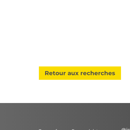
Retour aux recherches
@ic