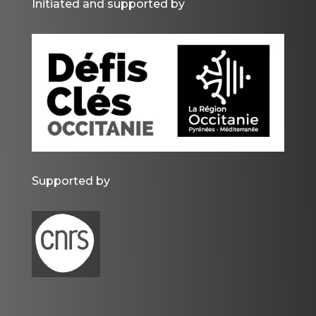
Initiated and supported by
Supported by