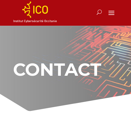
CONTACT