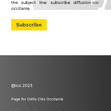
the subject line: subscribe diffusion-ico-
occitanie.
Subscribe
@ico 2023
Page for Défis Clés Occitanie