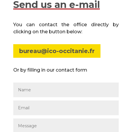
Send us an e-mail
You can contact the office directly by
clicking on the button below:
bureau@ico-occitanie.fr
Or by filling in our contact form