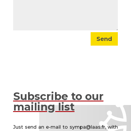
Send
Subscribe to our
mailing list
Just send an e-mail to sympa@laas.fr, with