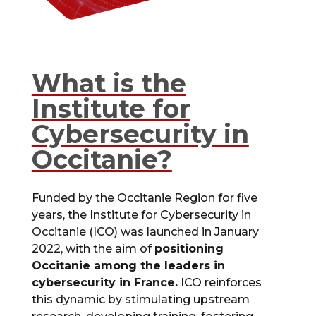
What is the
Institute for
Cybersecurity in
Occitanie?
Funded by the Occitanie Region for five
years, the Institute for Cybersecurity in
Occitanie (ICO) was launched in January
2022, with the aim of
positioning
Occitanie among the leaders in
cybersecurity in France.
ICO reinforces
this dynamic by stimulating upstream