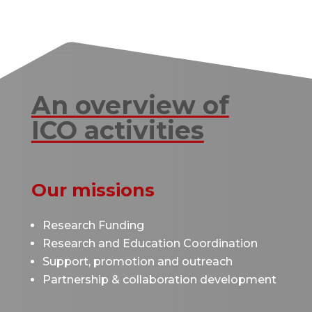
An overview of
ICO activities
Our missions
Research Funding
Research and Education Coordination
Support, promotion and outreach
Partnership & collaboration development