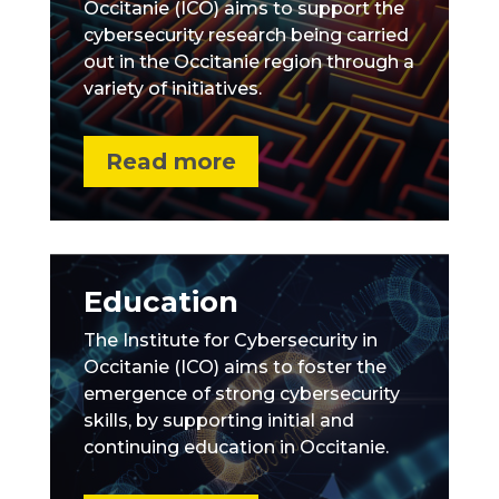
Occitanie (ICO) aims to support the
cybersecurity research being carried
out in the Occitanie region through a
variety of initiatives.
Read more
Education
The Institute for Cybersecurity in
Occitanie (ICO) aims to foster the
emergence of strong cybersecurity
skills, by supporting initial and
continuing education in Occitanie.