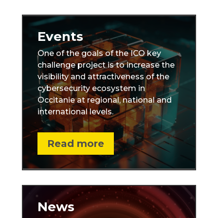
Events
One of the goals of the ICO key
challenge project is to increase the
visibility and attractiveness of the
cybersecurity ecosystem in
Occitanie at regional, national and
international levels.
Read more
News