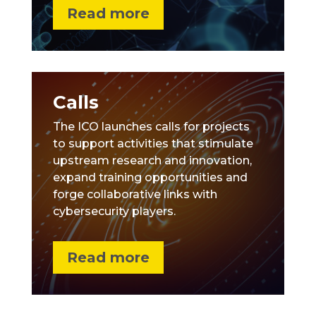
Read more
Calls
The ICO launches calls for projects
to support activities that stimulate
upstream research and innovation,
expand training opportunities and
forge collaborative links with
cybersecurity players.
Read more