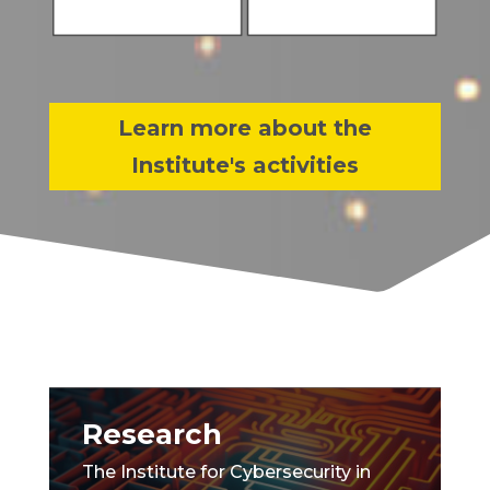
Learn more about the
Institute's activities
Research
The Institute for Cybersecurity in