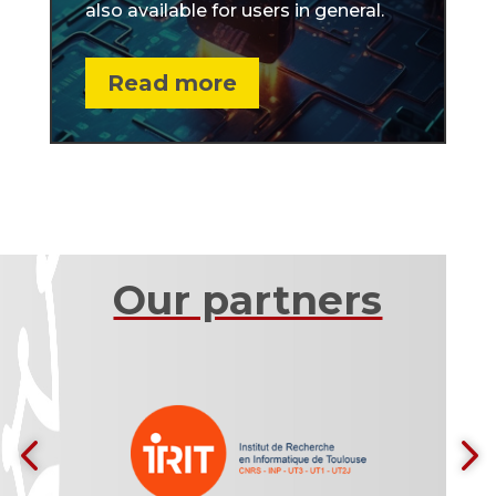
also available for users in general.
Read more
Our partners