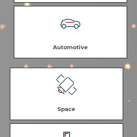
Automotive
Space