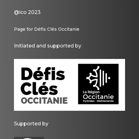
@ico 2023
Page for Défis Clés Occitanie
Initiated and supported by
Supported by