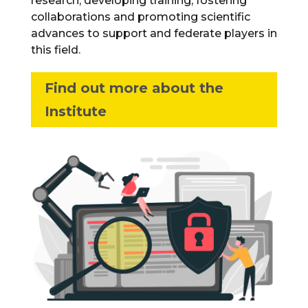
research, developing training, fostering
collaborations and promoting scientific
advances to support and federate players in
this field.
Find out more about the
Institute