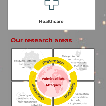
Healthcare
Our research areas