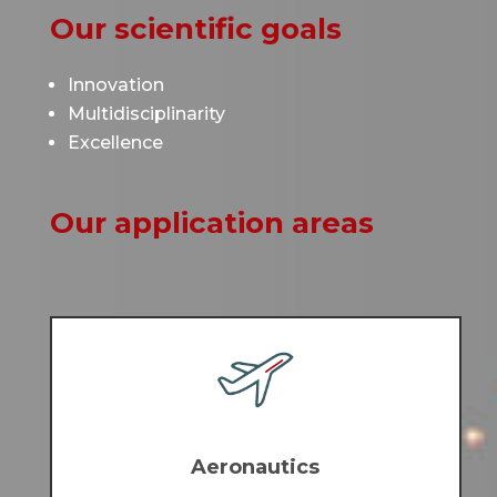
Our scientific goals
Innovation
Multidisciplinarity
Excellence
Our application areas
Aeronautics