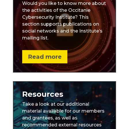
Would you like to know more about
the activities of the Occitanie
Cybersecurity Institute? This
section supports publications on
social networks and the Institute’s
mailing list.
Read more
Resources
Take a look at our additional
material available for our members
and grantees, as well as
recommended external resources