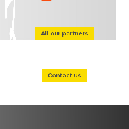
All our partners
Contact us